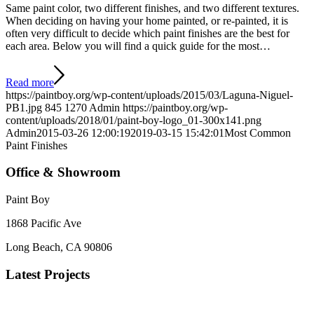
Same paint color, two different finishes, and two different textures.
When deciding on having your home painted, or re-painted, it is
often very difficult to decide which paint finishes are the best for
each area. Below you will find a quick guide for the most…
Read more
https://paintboy.org/wp-content/uploads/2015/03/Laguna-Niguel-
PB1.jpg
845
1270
Admin
https://paintboy.org/wp-
content/uploads/2018/01/paint-boy-logo_01-300x141.png
Admin
2015-03-26 12:00:19
2019-03-15 15:42:01
Most Common
Paint Finishes
Office & Showroom
Paint Boy
1868 Pacific Ave
Long Beach, CA 90806
Latest Projects