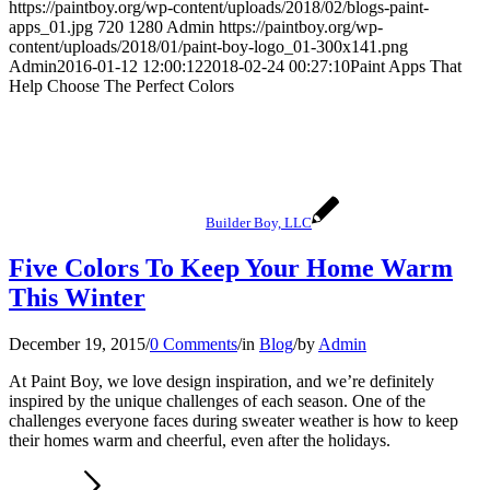
https://paintboy.org/wp-content/uploads/2018/02/blogs-paint-
apps_01.jpg
720
1280
Admin
https://paintboy.org/wp-
content/uploads/2018/01/paint-boy-logo_01-300x141.png
Admin
2016-01-12 12:00:12
2018-02-24 00:27:10
Paint Apps That
Help Choose The Perfect Colors
Builder Boy, LLC
Five Colors To Keep Your Home Warm
This Winter
December 19, 2015
/
0 Comments
/
in
Blog
/
by
Admin
At Paint Boy, we love design inspiration, and we’re definitely
inspired by the unique challenges of each season. One of the
challenges everyone faces during sweater weather is how to keep
their homes warm and cheerful, even after the holidays.