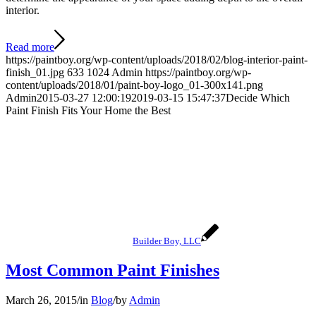
interior.
Read more
https://paintboy.org/wp-content/uploads/2018/02/blog-interior-paint-
finish_01.jpg
633
1024
Admin
https://paintboy.org/wp-
content/uploads/2018/01/paint-boy-logo_01-300x141.png
Admin
2015-03-27 12:00:19
2019-03-15 15:47:37
Decide Which
Paint Finish Fits Your Home the Best
Builder Boy, LLC
Most Common Paint Finishes
March 26, 2015
/
in
Blog
/
by
Admin