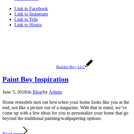
Link to Facebook
Link to Instagram
Link to Yelp
Link to Houzz
Builder Boy, LLC
Paint Boy Inspiration
June 5, 2018
/
in
Blog
/
by
Admin
Home remodels turn out best when your home looks like you at the
end, not like a picture out of a magazine. With that in mind, we’ve
come up with a few ideas for you to personalize your home that go
beyond the traditional painting/wallpapering options.
Read more