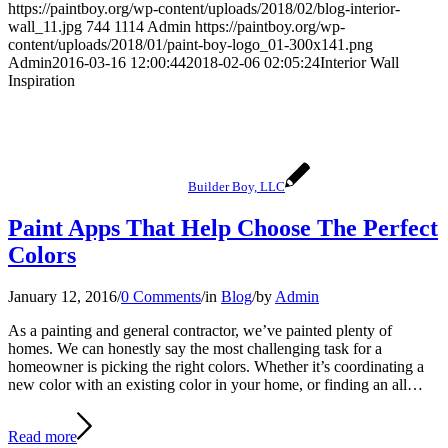
https://paintboy.org/wp-content/uploads/2018/02/blog-interior-
wall_11.jpg
744
1114
Admin
https://paintboy.org/wp-
content/uploads/2018/01/paint-boy-logo_01-300x141.png
Admin
2016-03-16 12:00:44
2018-02-06 02:05:24
Interior Wall
Inspiration
Builder Boy, LLC
Paint Apps That Help Choose The Perfect
Colors
January 12, 2016
/
0 Comments
/
in
Blog
/
by
Admin
As a painting and general contractor, we’ve painted plenty of
homes. We can honestly say the most challenging task for a
homeowner is picking the right colors. Whether it’s coordinating a
new color with an existing color in your home, or finding an all…
Read more