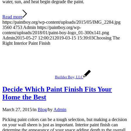
water, sun, and heat begin degrade the paint.
Read more
https://paintboy.org/wp-content/uploads/2015/05/IMG_2284.jpg
3560
4753
Admin
https://paintboy.org/wp-
content/uploads/2018/01/paint-boy-logo_01-300x141.png
Admin
2015-05-27 12:00:21
2019-03-15 15:39:03
Choosing The
Right Interior Paint Finish
Builder Boy, LLC
Decide Which Paint Finish Fits Your
Home the Best
March 27, 2015
/
in
Blog
/
by
Admin
Picking paint colors can be a tough selection, but making a decision
on your wall sheen is just as important. Interior paint finish can
determine the appearance of your space adding depth to the overall