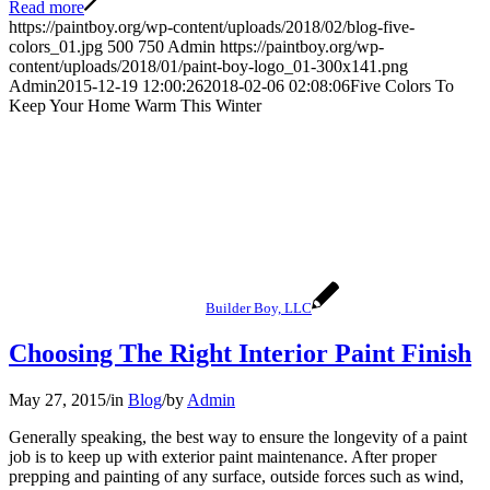
Read more
https://paintboy.org/wp-content/uploads/2018/02/blog-five-
colors_01.jpg
500
750
Admin
https://paintboy.org/wp-
content/uploads/2018/01/paint-boy-logo_01-300x141.png
Admin
2015-12-19 12:00:26
2018-02-06 02:08:06
Five Colors To
Keep Your Home Warm This Winter
Builder Boy, LLC
Choosing The Right Interior Paint Finish
May 27, 2015
/
in
Blog
/
by
Admin
Generally speaking, the best way to ensure the longevity of a paint
job is to keep up with exterior paint maintenance. After proper
prepping and painting of any surface, outside forces such as wind,