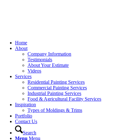
Home
About
Company Information
Testimonials
About Your Estimate
Videos
Services
Residential Painting Services
Commercial Painting Services
Industrial Painting Services
Food & Agricultural Facility Services
Inspiration
Types of Moldings & Trims
Portfolio
Contact Us
Search
Menu
Menu