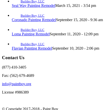
Builder Boy, LLC
Seal Way Painting Remodel
March 15, 2021 - 3:54 pm
Builder Boy, LLC
Coronado Painting Remodel
September 15, 2020 - 9:36 am
Builder Boy, LLC
Loma Painting Remodel
September 11, 2020 - 12:09 pm
Builder Boy, LLC
Flavian Painting Remodel
September 10, 2020 - 2:06 pm
Contact Us
(877) 410-3405
Fax: (562) 679-4689
info@paintboy.org
License #986389
© Copyright 2017-2018 - Paint Boy