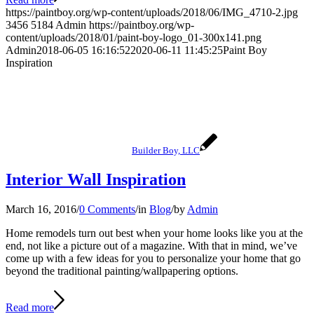
https://paintboy.org/wp-content/uploads/2018/06/IMG_4710-2.jpg
3456
5184
Admin
https://paintboy.org/wp-
content/uploads/2018/01/paint-boy-logo_01-300x141.png
Admin
2018-06-05 16:16:52
2020-06-11 11:45:25
Paint Boy
Inspiration
Builder Boy, LLC
Interior Wall Inspiration
March 16, 2016
/
0 Comments
/
in
Blog
/
by
Admin
Home remodels turn out best when your home looks like you at the
end, not like a picture out of a magazine. With that in mind, we’ve
come up with a few ideas for you to personalize your home that go
beyond the traditional painting/wallpapering options.
Read more