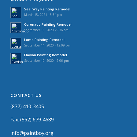
Seal Way Painting Remodel
March 15, 2021 - 3:54 pm
Coronado Painting Remodel
September 15, 2020 - 9:36 am
Loma Painting Remodel
September 11, 2020 - 12:09 pm
Flavian Painting Remodel
September 10, 2020 - 2:06 pm
CONTACT US
(877) 410-3405
Fax: (562) 679-4689
info@paintboy.org