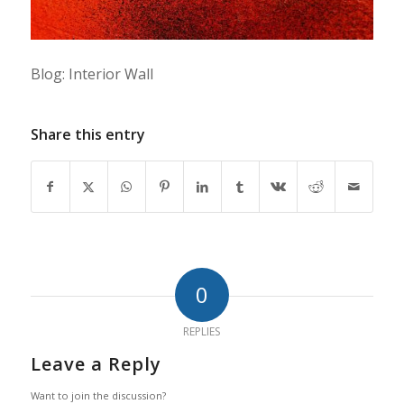
Blog: Interior Wall
Share this entry
0
REPLIES
Leave a Reply
Want to join the discussion?