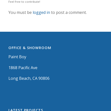
Feel free to contribute!
You must be
logged in
to post a comment.
OFFICE & SHOWROOM
Paint Boy
1868 Pacific Ave
Long Beach, CA 90806
LATEST PROJECTS