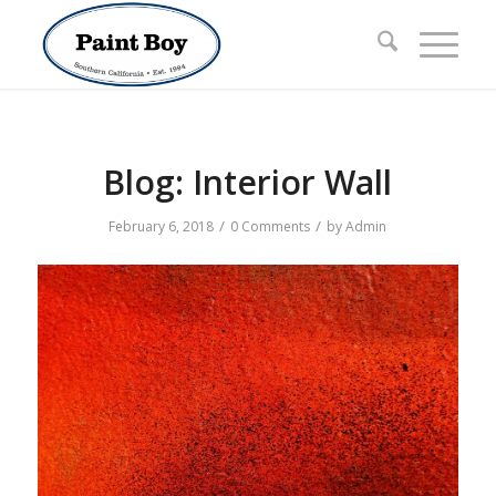
Blog: Interior Wall
/
/
February 6, 2018
0 Comments
by
Admin