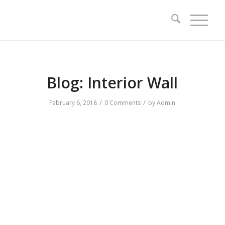
Blog: Interior Wall
/
/
February 6, 2018
0 Comments
by
Admin