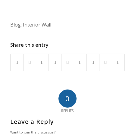
Blog: Interior Wall
Share this entry
0
REPLIES
Leave a Reply
Want to join the discussion?