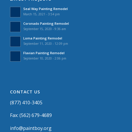
Seal Way Painting Remodel
March 15, 2021 - 3:54 pm
Coronado Painting Remodel
September 15, 2020 - 9:36 am
Loma Painting Remodel
September 11, 2020 - 12:09 pm
Flavian Painting Remodel
September 10, 2020 - 2:06 pm
CONTACT US
(877) 410-3405
Fax: (562) 679-4689
info@paintboy.org