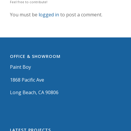
Feel free to contribute!
You must be
logged in
to post a comment.
OFFICE & SHOWROOM
Paint Boy
1868 Pacific Ave
Long Beach, CA 90806
LATEST PROJECTS