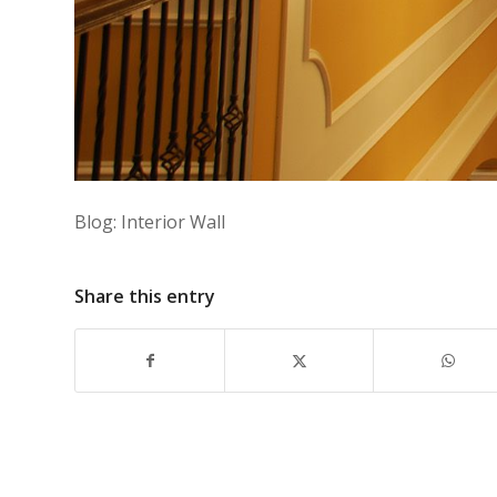
Blog: Interior Wall
Share this entry