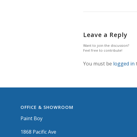
Leave a Reply
Want to join the discussion?
Feel free to contribute!
You must be
logged in
OFFICE & SHOWROOM
Paint Boy
1868 Pacific Ave