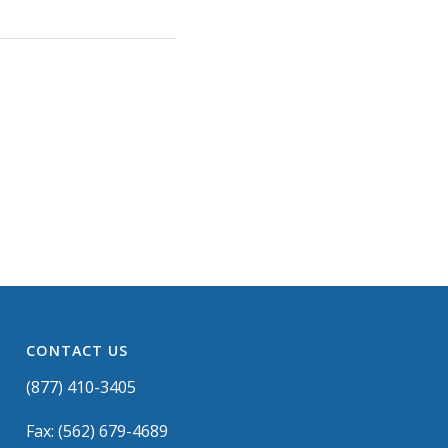
CONTACT US
(877) 410-3405
Fax: (562) 679-4689