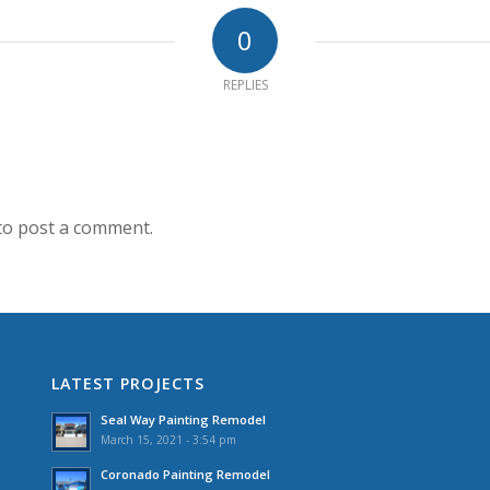
0
REPLIES
to post a comment.
LATEST PROJECTS
Seal Way Painting Remodel
March 15, 2021 - 3:54 pm
Coronado Painting Remodel