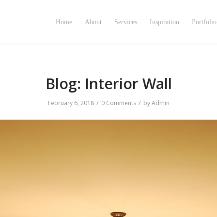
Home
About
Services
Inspiration
Portfolio
Blog: Interior Wall
/
/
February 6, 2018
0 Comments
by
Admin