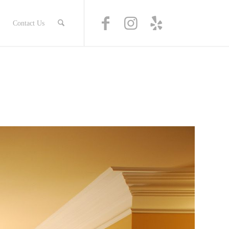
Contact Us