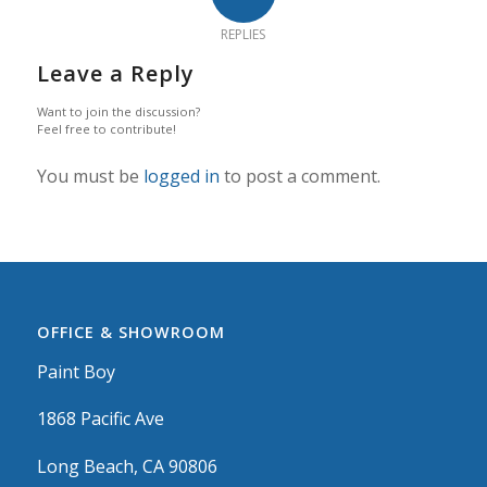
REPLIES
Leave a Reply
Want to join the discussion?
Feel free to contribute!
You must be
logged in
to post a comment.
OFFICE & SHOWROOM
Paint Boy
1868 Pacific Ave
Long Beach, CA 90806