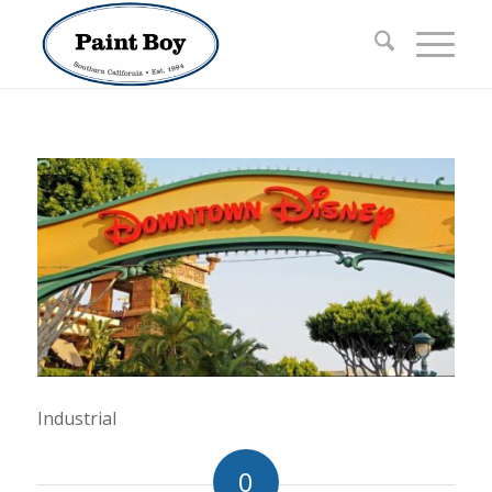
Industrial
0