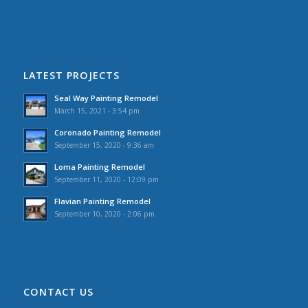
LATEST PROJECTS
Seal Way Painting Remodel
March 15, 2021 - 3:54 pm
Coronado Painting Remodel
September 15, 2020 - 9:36 am
Loma Painting Remodel
September 11, 2020 - 12:09 pm
Flavian Painting Remodel
September 10, 2020 - 2:06 pm
CONTACT US