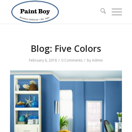
Blog: Five Colors
/
/
February 6, 2018
0 Comments
by
Admin