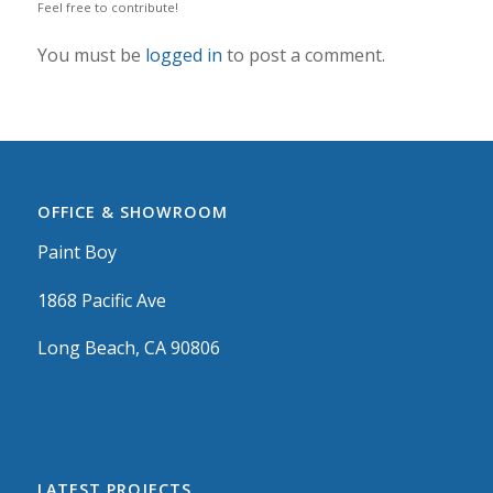
Feel free to contribute!
You must be
logged in
to post a comment.
OFFICE & SHOWROOM
Paint Boy
1868 Pacific Ave
Long Beach, CA 90806
LATEST PROJECTS