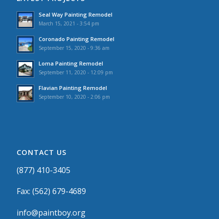
Seal Way Painting Remodel
March 15, 2021 - 3:54 pm
Coronado Painting Remodel
September 15, 2020 - 9:36 am
Loma Painting Remodel
September 11, 2020 - 12:09 pm
Flavian Painting Remodel
September 10, 2020 - 2:06 pm
CONTACT US
(877) 410-3405
Fax: (562) 679-4689
info@paintboy.org