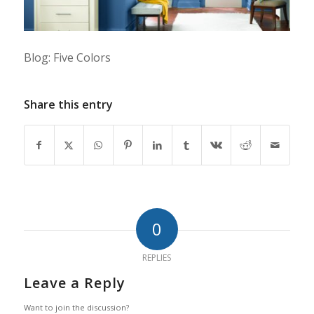
Blog: Five Colors
Share this entry
0
REPLIES
Leave a Reply
Want to join the discussion?