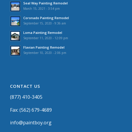
Seal Way Painting Remodel
March 15, 2021 - 3:54 pm
Coronado Painting Remodel
September 15, 2020 - 9:36 am
Loma Painting Remodel
September 11, 2020 - 12:09 pm
Flavian Painting Remodel
September 10, 2020 - 2:06 pm
CONTACT US
(877) 410-3405
Fax: (562) 679-4689
info@paintboy.org