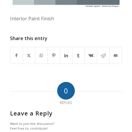
Interior Paint Finish
Share this entry
0
REPLIES
Leave a Reply
Want to join the discussion?
Feel free to contribute!