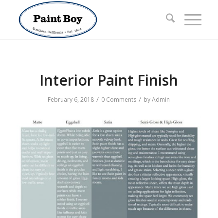
Interior Paint Finish
/
/
February 6, 2018
0 Comments
by
Admin