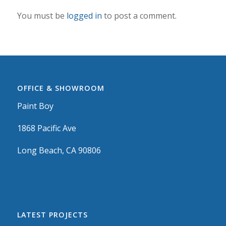
You must be
logged in
to post a comment.
OFFICE & SHOWROOM
Paint Boy
1868 Pacific Ave
Long Beach, CA 90806
LATEST PROJECTS