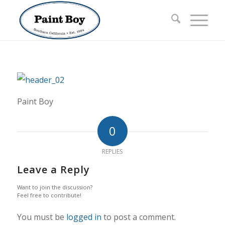
Paint Boy
0
REPLIES
Leave a Reply
Want to join the discussion?
Feel free to contribute!
You must be
logged in
to post a comment.