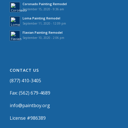
Coronado Painting Remodel
September 15, 2020 - 9:36 am
Loma Painting Remodel
September 11, 2020 - 12:09 pm
Flavian Painting Remodel
September 10, 2020 - 2:06 pm
CONTACT US
(877) 410-3405
Fax: (562) 679-4689
info@paintboy.org
License #986389