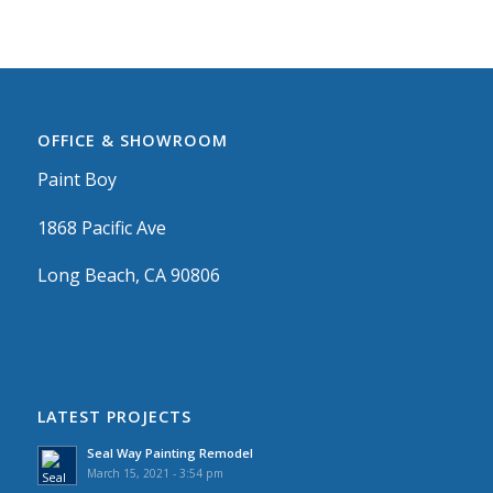
OFFICE & SHOWROOM
Paint Boy
1868 Pacific Ave
Long Beach, CA 90806
LATEST PROJECTS
Seal Way Painting Remodel
March 15, 2021 - 3:54 pm