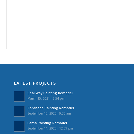
LATEST PROJECTS
Seal Way Painting Remodel
March 15, 2021 - 3:54 pm
Coronado Painting Remodel
September 15, 2020 - 9:36 am
Loma Painting Remodel
September 11, 2020 - 12:09 pm