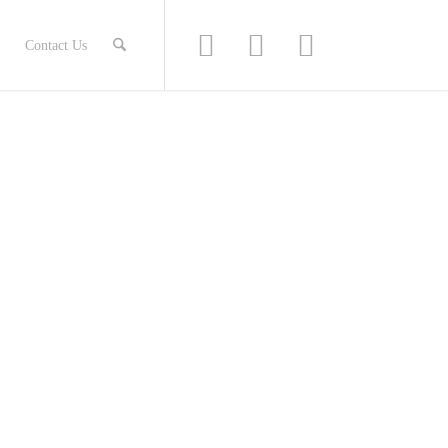
Contact Us
H