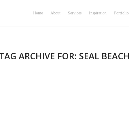
Home
About
Services
Inspiration
Portfolio
TAG ARCHIVE FOR:
SEAL BEAC