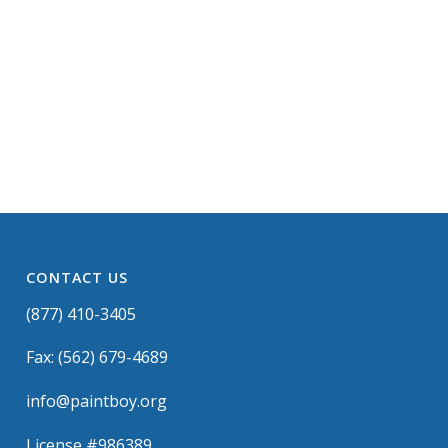
CONTACT US
(877) 410-3405
Fax: (562) 679-4689
info@paintboy.org
License #986389