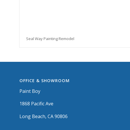
Seal Way Painting Remodel
OFFICE & SHOWROOM
Paint Boy
1868 Pacific Ave
Long Beach, CA 90806