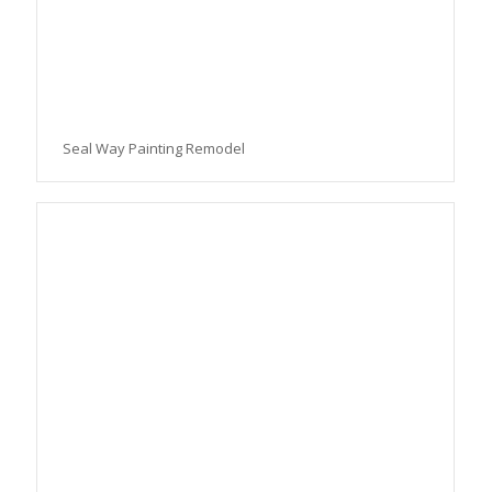
Seal Way Painting Remodel