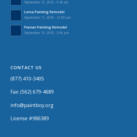
September 15, 2020 - 9:36 am
Loma Painting Remodel
September 11, 2020 - 12:09 pm
Flavian Painting Remodel
September 10, 2020 - 2:06 pm
CONTACT US
(877) 410-3405
Fax: (562) 679-4689
info@paintboy.org
License #986389