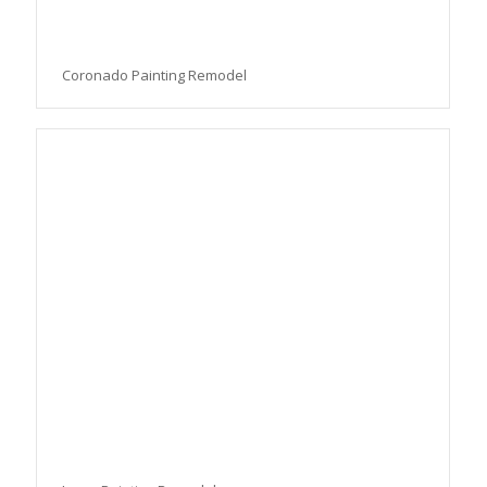
Coronado Painting Remodel