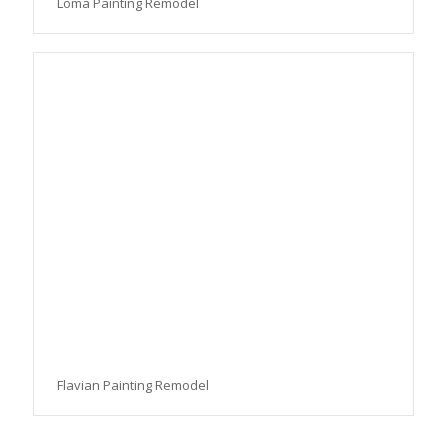
Loma Painting Remodel
Flavian Painting Remodel