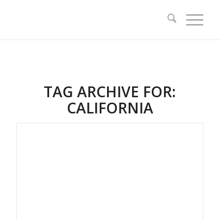
TAG ARCHIVE FOR:
CALIFORNIA