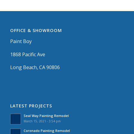
OFFICE & SHOWROOM
Paint Boy
1868 Pacific Ave
Long Beach, CA 90806
LATEST PROJECTS
Seal Way Painting Remodel
March 15, 2021 - 3:54 pm
Coronado Painting Remodel