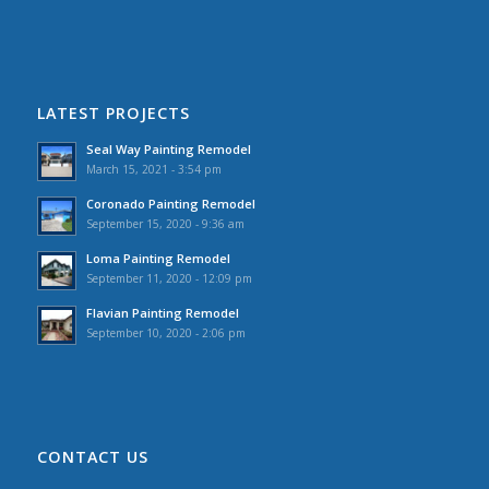
LATEST PROJECTS
Seal Way Painting Remodel
March 15, 2021 - 3:54 pm
Coronado Painting Remodel
September 15, 2020 - 9:36 am
Loma Painting Remodel
September 11, 2020 - 12:09 pm
Flavian Painting Remodel
September 10, 2020 - 2:06 pm
CONTACT US