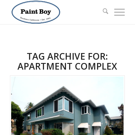
TAG ARCHIVE FOR:
APARTMENT COMPLEX