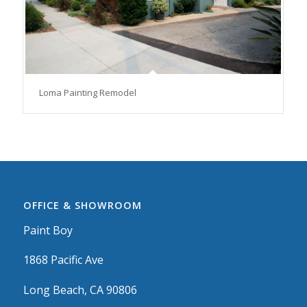
Loma Painting Remodel
OFFICE & SHOWROOM
Paint Boy
1868 Pacific Ave
Long Beach, CA 90806