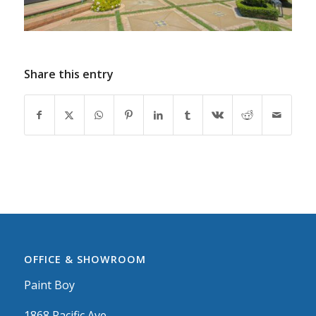
Share this entry
OFFICE & SHOWROOM
Paint Boy
1868 Pacific Ave