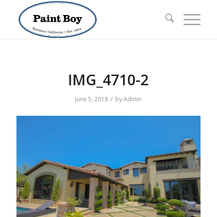
IMG_4710-2
/
June 5, 2018
by
Admin