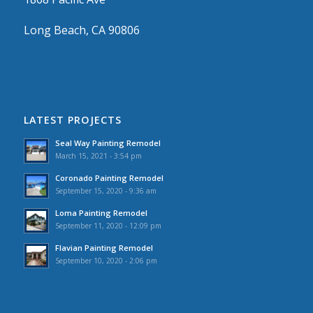
Long Beach, CA 90806
LATEST PROJECTS
Seal Way Painting Remodel
March 15, 2021 - 3:54 pm
Coronado Painting Remodel
September 15, 2020 - 9:36 am
Loma Painting Remodel
September 11, 2020 - 12:09 pm
Flavian Painting Remodel
September 10, 2020 - 2:06 pm