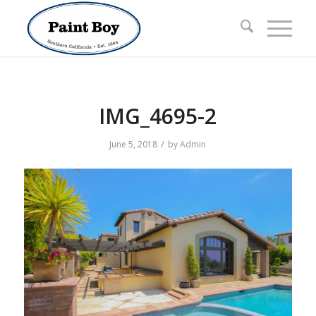
IMG_4695-2
/
June 5, 2018
by
Admin