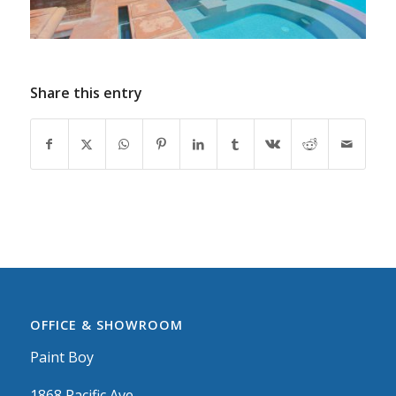
Share this entry
OFFICE & SHOWROOM
Paint Boy
1868 Pacific Ave