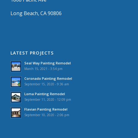
Long Beach, CA 90806
LATEST PROJECTS
Seal Way Painting Remodel
March 15, 2021 - 3:54 pm
Coronado Painting Remodel
September 15, 2020 - 9:36 am
Loma Painting Remodel
September 11, 2020 - 12:09 pm
Flavian Painting Remodel
September 10, 2020 - 2:06 pm