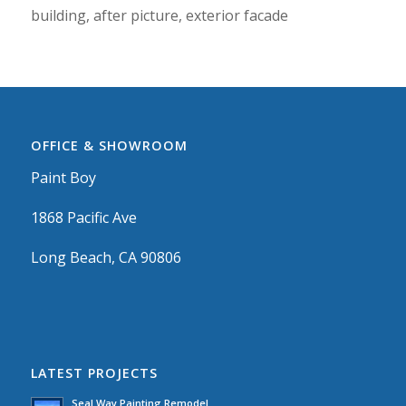
building, after picture, exterior facade
OFFICE & SHOWROOM
Paint Boy
1868 Pacific Ave
Long Beach, CA 90806
LATEST PROJECTS
Seal Way Painting Remodel