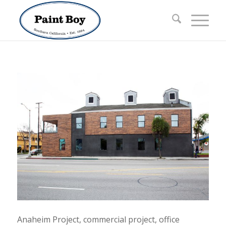
Anaheim Project, commercial project, office