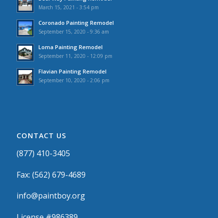
March 15, 2021 - 3:54 pm
Coronado Painting Remodel
September 15, 2020 - 9:36 am
Loma Painting Remodel
September 11, 2020 - 12:09 pm
Flavian Painting Remodel
September 10, 2020 - 2:06 pm
CONTACT US
(877) 410-3405
Fax: (562) 679-4689
info@paintboy.org
License #986389