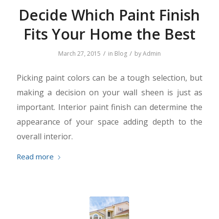
Decide Which Paint Finish
Fits Your Home the Best
/
/
March 27, 2015
in
Blog
by
Admin
Picking paint colors can be a tough selection, but
making a decision on your wall sheen is just as
important. Interior paint finish can determine the
appearance of your space adding depth to the
overall interior.
Read more