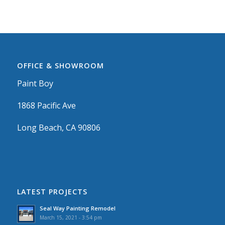
OFFICE & SHOWROOM
Paint Boy
1868 Pacific Ave
Long Beach, CA 90806
LATEST PROJECTS
Seal Way Painting Remodel
March 15, 2021 - 3:54 pm