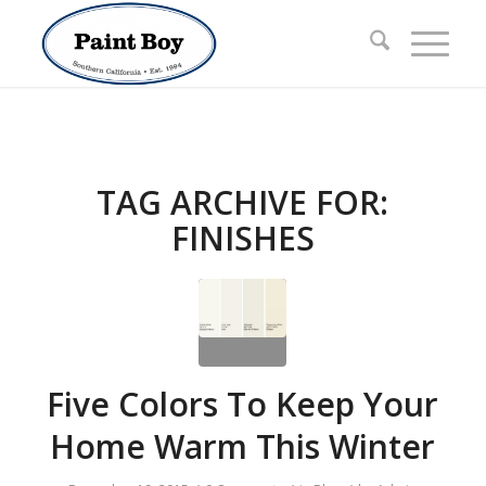
TAG ARCHIVE FOR:
FINISHES
Five Colors To Keep Your
Home Warm This Winter