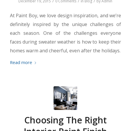
/
/
/
December 19, 2015
0 Comments
in
Blog
by
Admin
At Paint Boy, we love design inspiration, and we’re
definitely inspired by the unique challenges of
each season. One of the challenges everyone
faces during sweater weather is how to keep their
homes warm and cheerful, even after the holidays.
Read more
Choosing The Right