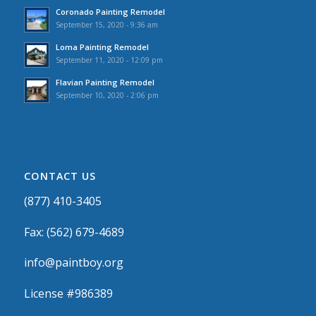
Coronado Painting Remodel
September 15, 2020 - 9:36 am
Loma Painting Remodel
September 11, 2020 - 12:09 pm
Flavian Painting Remodel
September 10, 2020 - 2:06 pm
CONTACT US
(877) 410-3405
Fax: (562) 679-4689
info@paintboy.org
License #986389