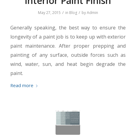
Interior Paint Finish
/
/
May 27, 2015
in
Blog
by
Admin
Generally speaking, the best way to ensure the
longevity of a paint job is to keep up with exterior
paint maintenance. After proper prepping and
painting of any surface, outside forces such as
wind, water, sun, and heat begin degrade the
paint.
Read more