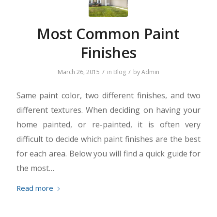
Most Common Paint
Finishes
/
/
March 26, 2015
in
Blog
by
Admin
Same paint color, two different finishes, and two
different textures. When deciding on having your
home painted, or re-painted, it is often very
difficult to decide which paint finishes are the best
for each area. Below you will find a quick guide for
the most…
Read more