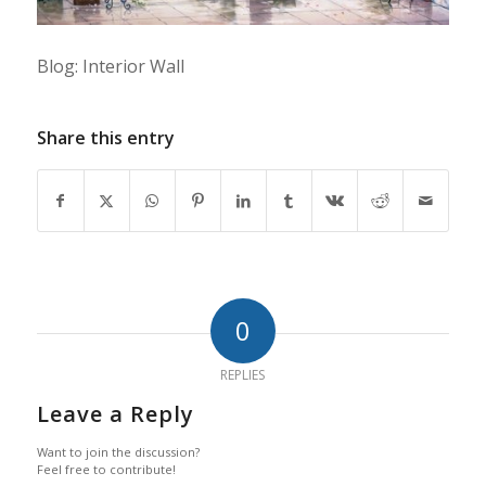
Blog: Interior Wall
Share this entry
0
REPLIES
Leave a Reply
Want to join the discussion?
Feel free to contribute!