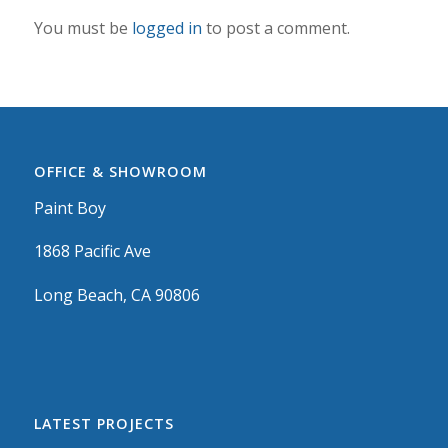
You must be
logged in
to post a comment.
OFFICE & SHOWROOM
Paint Boy
1868 Pacific Ave
Long Beach, CA 90806
LATEST PROJECTS