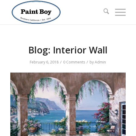
Blog: Interior Wall
/
/
February 6, 2018
0 Comments
by
Admin