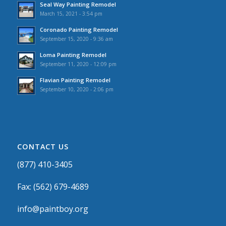
Seal Way Painting Remodel
March 15, 2021 - 3:54 pm
Coronado Painting Remodel
September 15, 2020 - 9:36 am
Loma Painting Remodel
September 11, 2020 - 12:09 pm
Flavian Painting Remodel
September 10, 2020 - 2:06 pm
CONTACT US
(877) 410-3405
Fax: (562) 679-4689
info@paintboy.org